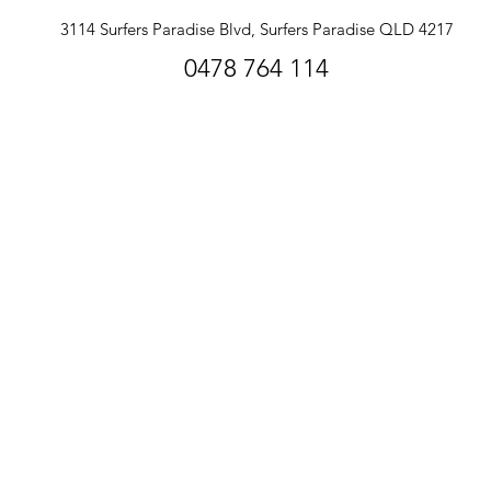
3114 Surfers Paradise Blvd, Surfers Paradise QLD 4217
0478 764 114