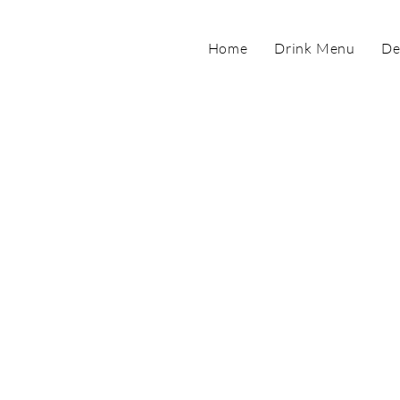
Home
Drink Menu
De