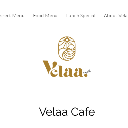
ssert Menu
Food Menu
Lunch Special
About Vela
Velaa Cafe