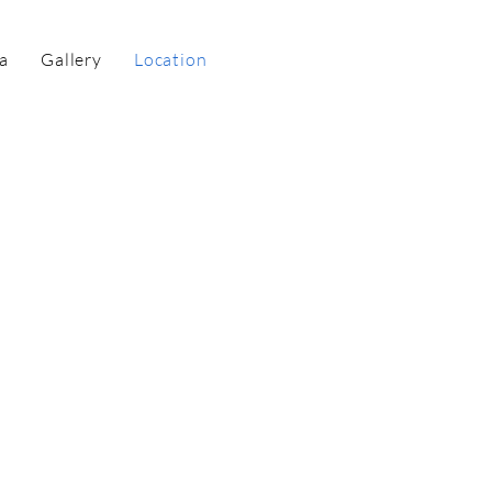
a
Gallery
Location